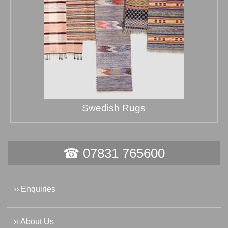
Swedish Rugs
☎ 07831 765600
›› Enquiries
›› About Us