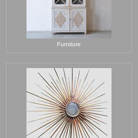
Furniture