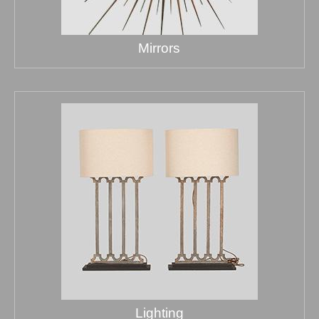
Mirrors
Lighting