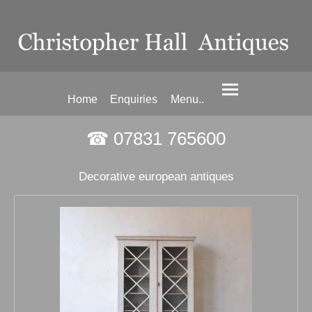
Home
Enquiries
Menu..
☎ 07831 765600
Decorative european antiques