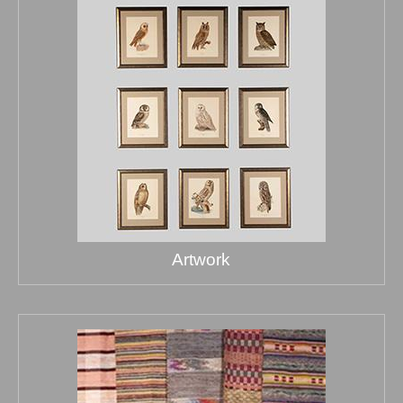
Artwork