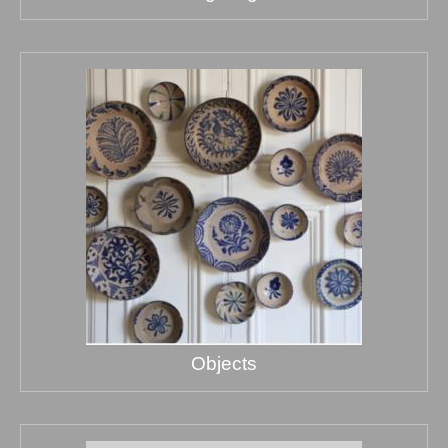
Objects