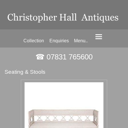
Collection
Enquiries
Menu..
☎ 07831 765600
Seating & Stools