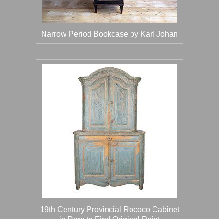
Narrow Period Bookcase by Karl Johan
19th Century Provincial Rococo Cabinet