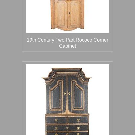
19th Century Two Part Rococo Corner
Cabinet