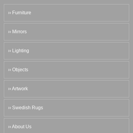
›› Furniture
›› Mirrors
›› Lighting
›› Objects
›› Artwork
›› Swedish Rugs
›› About Us