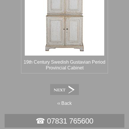
19th Century Swedish Gustavian Period
Provincial Cabinet
‹‹ Back
☎ 07831 765600