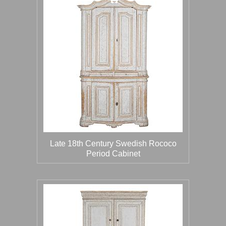
Late 18th Century Swedish Rococo
Period Cabinet