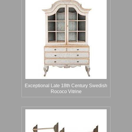
Exceptional Late 18th Century Swedish
Rococo Vitrine