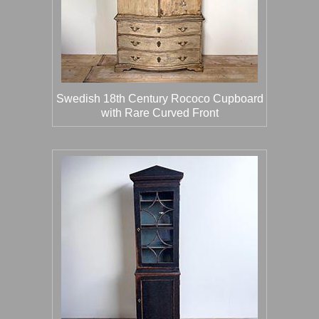
Swedish 18th Century Rococo Cupboard
with Rare Curved Front