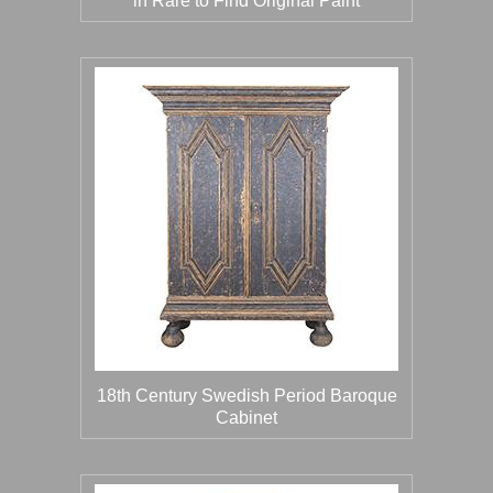
in Rare to Find Original Paint
18th Century Swedish Period Baroque
Cabinet