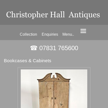
Collection
Enquiries
Menu..
☎ 07831 765600
Bookcases & Cabinets