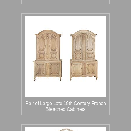
Pair of Large Late 19th Century French
Bleached Cabinets