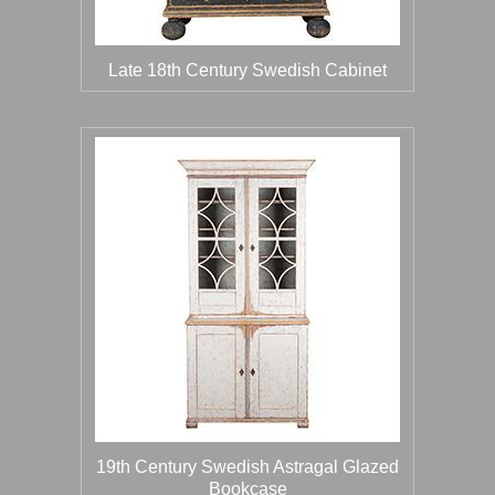
Late 18th Century Swedish Cabinet
19th Century Swedish Astragal Glazed
Bookcase