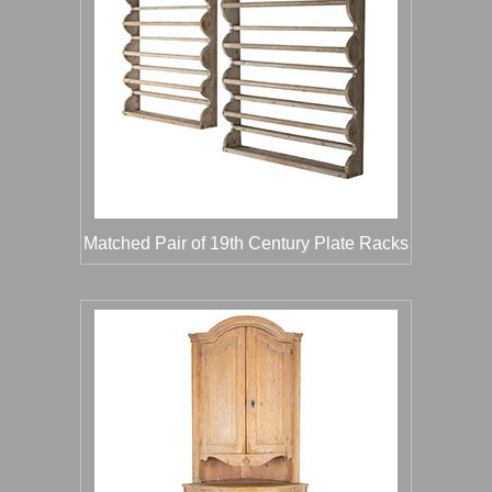
Matched Pair of 19th Century Plate Racks