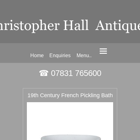
Home
Enquiries
Menu..
☎ 07831 765600
19th Century French Pickling Bath