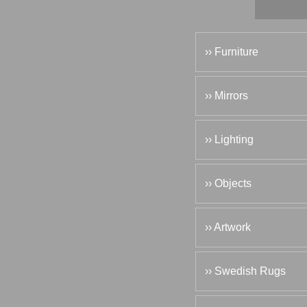
›› Furniture
›› Mirrors
›› Lighting
›› Objects
›› Artwork
›› Swedish Rugs