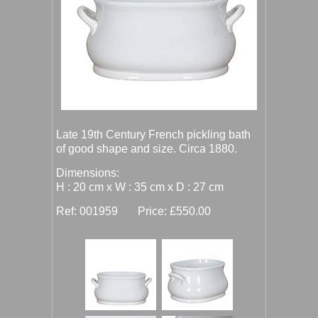
Late 19th Century French pickling bath
of good shape and size. Circa 1880.
Dimensions:
H : 20 cm x W : 35 cm x D : 27 cm
Ref: 001959 Price: £550.00