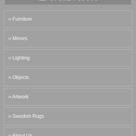
›› Furniture
›› Mirrors
›› Lighting
›› Objects
›› Artwork
›› Swedish Rugs
›› About Us