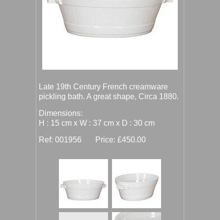
Late 19th Century French creamware
pickling bath. A great shape, Circa 1880.
Dimensions:
H : 15 cm x W : 37 cm x D : 30 cm
Ref: 001956 Price: £450.00