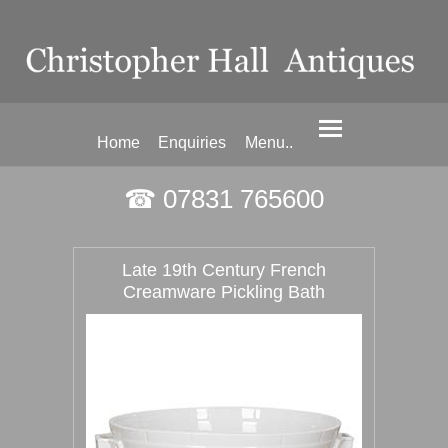
Home
Enquiries
Menu..
☎ 07831 765600
Late 19th Century French
Creamware Pickling Bath