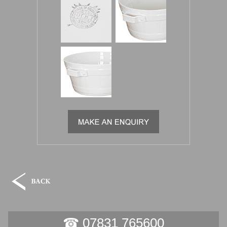
☎ 07831 765600