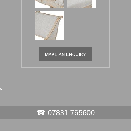
☎ 07831 765600