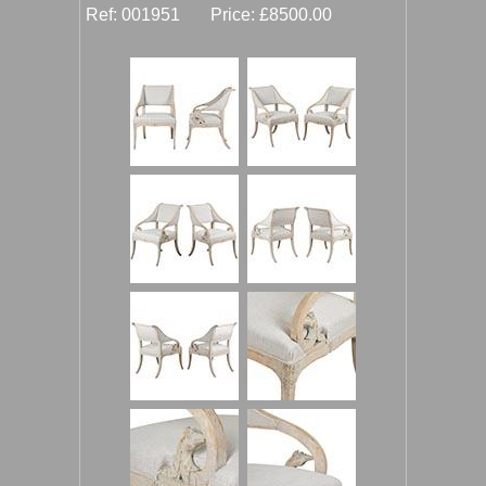
Ref: 001951 Price: £8500.00