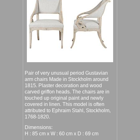
Pair of very unusual period Gustavian
arm chairs Made in Stockholm around
1815. Plaster decoration and wood
carved griffon heads. The chairs are in
touched up original paint and newly
covered in linen. This model is often
attributed to Ephraim Stahl, Stockholm,
1768-1820.
Dimensions:
H : 85 cm x W : 60 cm x D : 69 cm