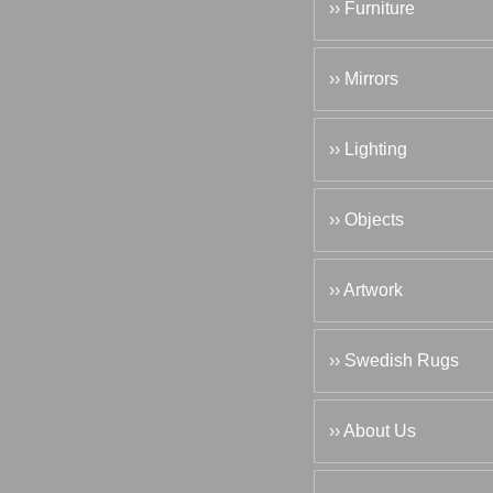
›› Furniture
›› Mirrors
›› Lighting
›› Objects
›› Artwork
›› Swedish Rugs
›› About Us