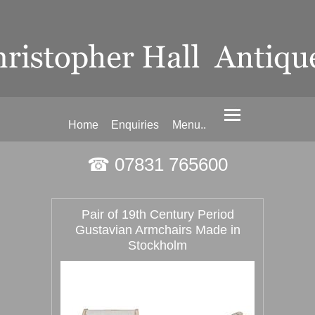
Home
Enquiries
Menu..
☎ 07831 765600
Pair of 19th Century Period
Gustavian Armchairs Made in
Stockholm