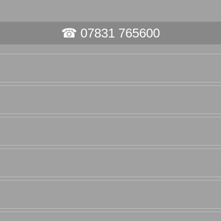
☎ 07831 765600