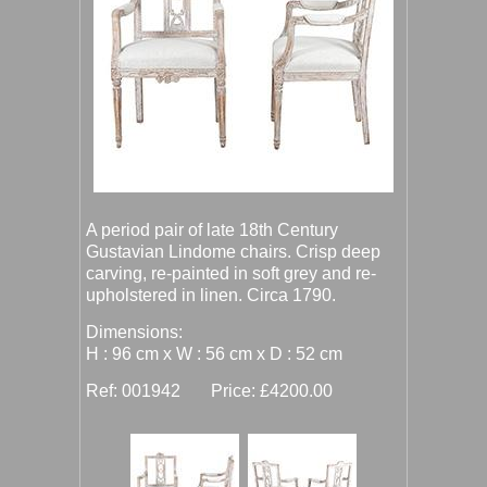
A period pair of late 18th Century
Gustavian Lindome chairs. Crisp deep
carving, re-painted in soft grey and re-
upholstered in linen. Circa 1790.
Dimensions:
H : 96 cm x W : 56 cm x D : 52 cm
Ref: 001942 Price: £4200.00