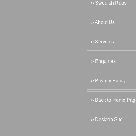
›› Swedish Rugs
›› About Us
›› Services
›› Enquiries
›› Privacy Policy
›› Back to Home Pag
›› Desktop Site