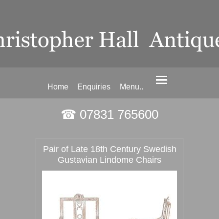
Home
Enquiries
Menu..
☎ 07831 765600
Pair of Late 18th Century Swedish
Gustavian Lindome Chairs