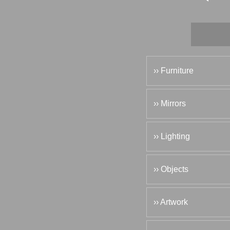
›› Furniture
›› Mirrors
›› Lighting
›› Objects
›› Artwork