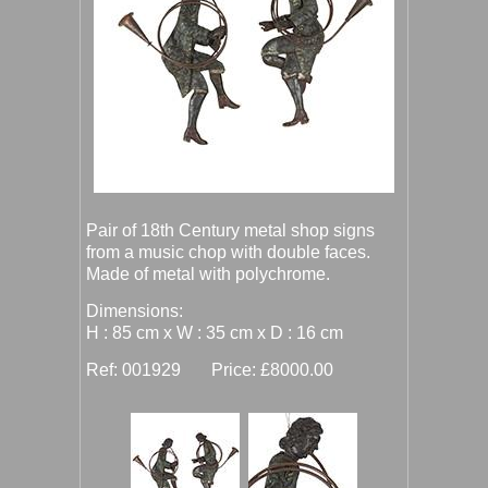
Pair of 18th Century metal shop signs
from a music chop with double faces.
Made of metal with polychrome.
Dimensions:
H : 85 cm x W : 35 cm x D : 16 cm
Ref: 001929 Price: £8000.00