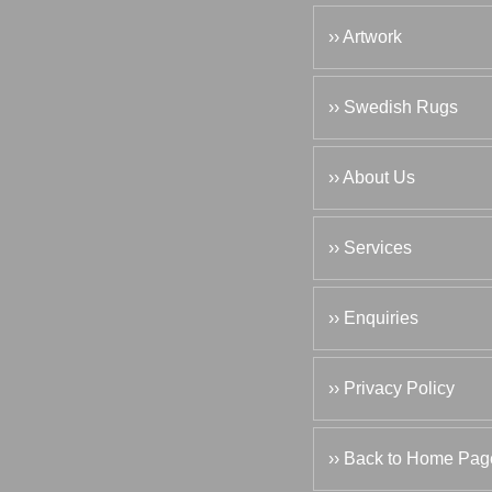
›› Artwork
›› Swedish Rugs
›› About Us
›› Services
›› Enquiries
›› Privacy Policy
›› Back to Home Pag