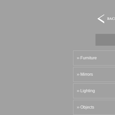
›› Furniture
›› Mirrors
›› Lighting
›› Objects