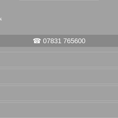
☎ 07831 765600