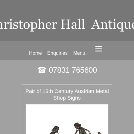
Home
Enquiries
Menu..
☎ 07831 765600
Pair of 18th Century Austrian Metal
Shop Signs