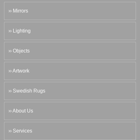
›› Mirrors
›› Lighting
›› Objects
›› Artwork
›› Swedish Rugs
›› About Us
›› Services