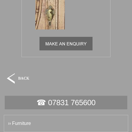
☎ 07831 765600
›› Furniture