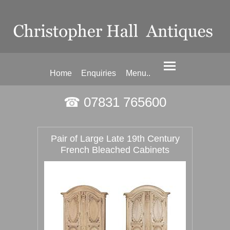
Home
Enquiries
Menu..
☎ 07831 765600
Pair of Large Late 19th Century
French Bleached Cabinets