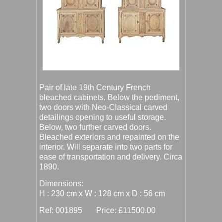
Pair of late 19th Century French
bleached cabinets. Below the pediment,
two doors with Neo-Classical carved
detailings opening to useful storage.
Below, two further carved doors.
Bleached exteriors and repainted on the
interior. Will separate into two parts for
ease of transportation and delivery. Circa
1890.
Dimensions:
H : 230 cm x W : 128 cm x D : 56 cm
Ref: 001895 Price: £11500.00