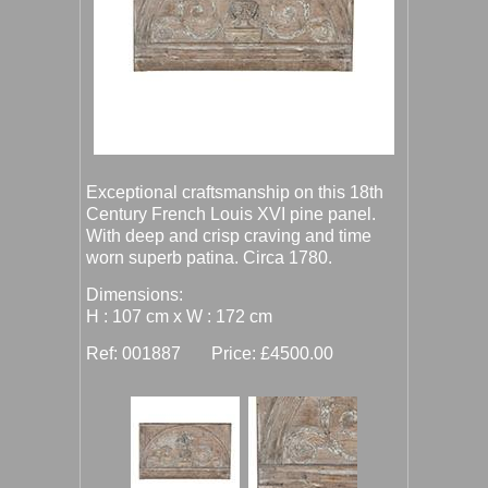
Exceptional craftsmanship on this 18th
Century French Louis XVI pine panel.
With deep and crisp craving and time
worn superb patina. Circa 1780.
Dimensions:
H : 107 cm x W : 172 cm
Ref: 001887 Price: £4500.00