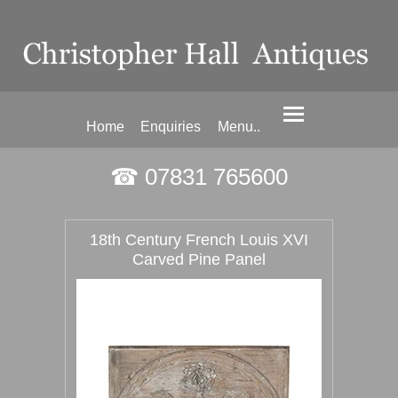
Home
Enquiries
Menu..
☎ 07831 765600
18th Century French Louis XVI
Carved Pine Panel