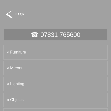
☎ 07831 765600
›› Furniture
›› Mirrors
›› Lighting
›› Objects