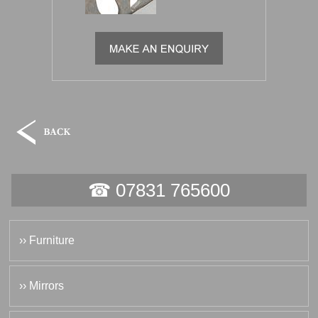
☎ 07831 765600
›› Furniture
›› Mirrors