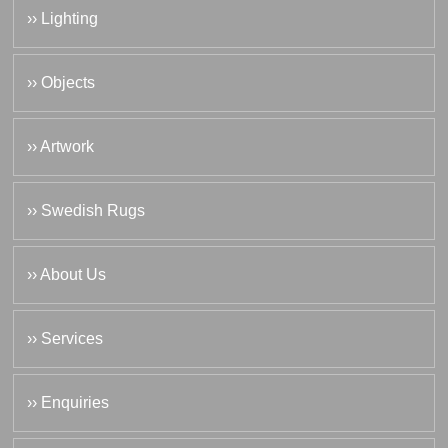
›› Lighting
›› Objects
›› Artwork
›› Swedish Rugs
›› About Us
›› Services
›› Enquiries