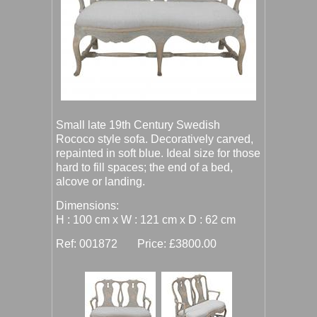
Small late 19th Century Swedish
Rococo style sofa. Decoratively carved,
repainted in soft blue. Ideal size for those
hard to fill spaces; the end of a bed,
alcove or landing.
Dimensions:
H : 100 cm x W : 121 cm x D : 62 cm
Ref: 001872 Price: £3800.00