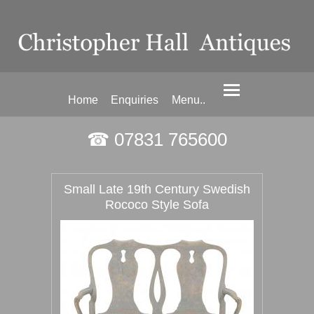
Home
Enquiries
Menu..
☎ 07831 765600
Small Late 19th Century Swedish
Rococo Style Sofa