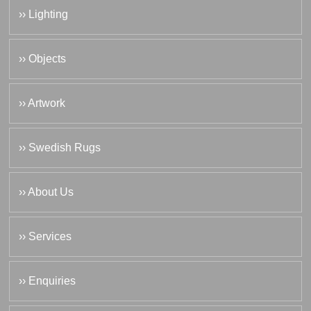
›› Lighting
›› Objects
›› Artwork
›› Swedish Rugs
›› About Us
›› Services
›› Enquiries