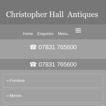
Home
Enquiries
Menu..
☎ 07831 765600
☎ 07831 765600
›› Furniture
›› Mirrors