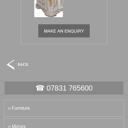
☎ 07831 765600
›› Furniture
›› Mirrors