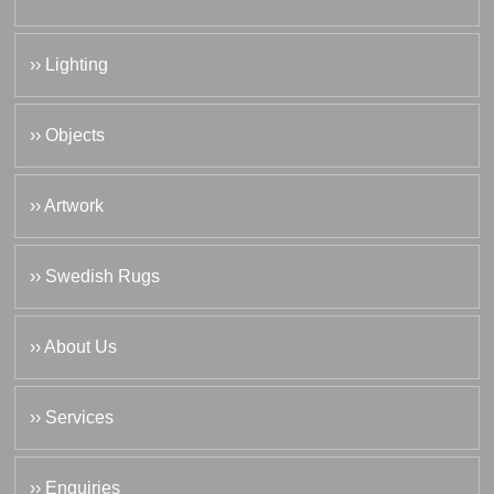
›› Lighting
›› Objects
›› Artwork
›› Swedish Rugs
›› About Us
›› Services
›› Enquiries