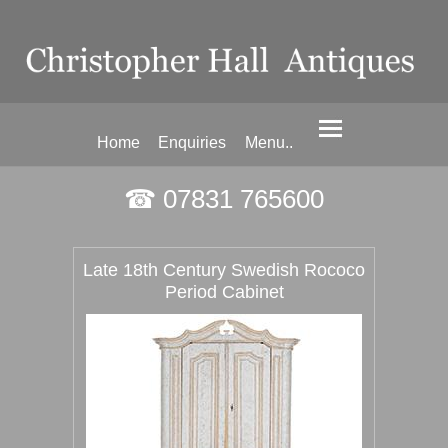
Home
Enquiries
Menu..
☎ 07831 765600
Late 18th Century Swedish Rococo
Period Cabinet