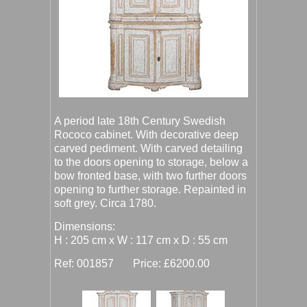
A period late 18th Century Swedish
Rococo cabinet. With decorative deep
carved pediment. With carved detailing
to the doors opening to storage, below a
bow fronted base, with two further doors
opening to further storage. Repainted in
soft grey. Circa 1780.
Dimensions:
H : 205 cm x W : 117 cm x D : 55 cm
Ref: 001857 Price: £6200.00