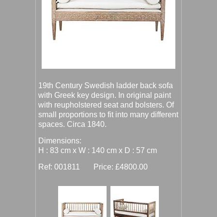
19th Century Swedish ladder back sofa
with Greek key design. In original paint
with reupholstered seat and bolsters. Of
small proportions to fit into many different
spaces. Circa 1840.
Dimensions:
H : 83 cm x W : 140 cm x D : 57 cm
Ref: 001811 Price: £4800.00