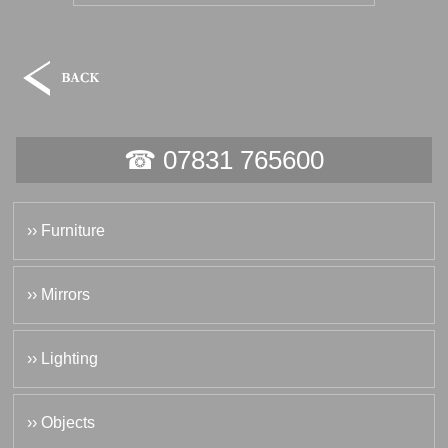
☎ 07831 765600
›› Furniture
›› Mirrors
›› Lighting
›› Objects