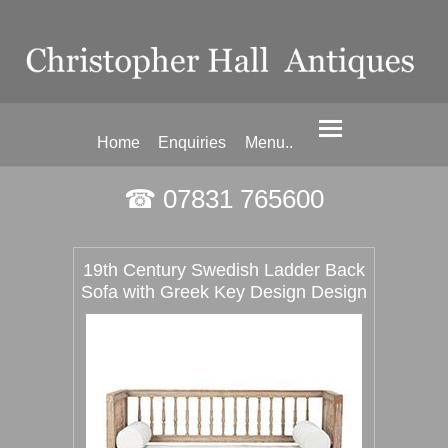
Home
Enquiries
Menu..
☎ 07831 765600
19th Century Swedish Ladder Back
Sofa with Greek Key Design Design