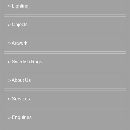
›› Lighting
›› Objects
›› Artwork
›› Swedish Rugs
›› About Us
›› Services
›› Enquiries