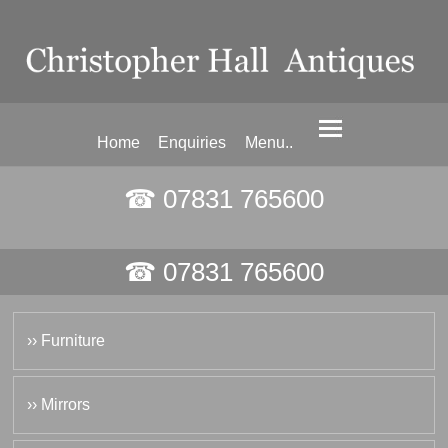
Home
Enquiries
Menu..
☎ 07831 765600
☎ 07831 765600
›› Furniture
›› Mirrors