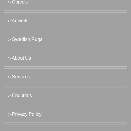
›› Objects
›› Artwork
›› Swedish Rugs
›› About Us
›› Services
›› Enquiries
›› Privacy Policy