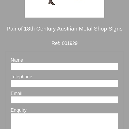
Pair of 18th Century Austrian Metal Shop Signs
Ref: 001929
Name
Telephone
Email
Enquiry