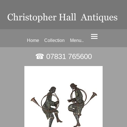
Home
Collection
Menu..
☎ 07831 765600