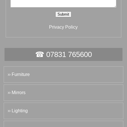
Submit
Privacy Policy
☎ 07831 765600
›› Furniture
›› Mirrors
›› Lighting