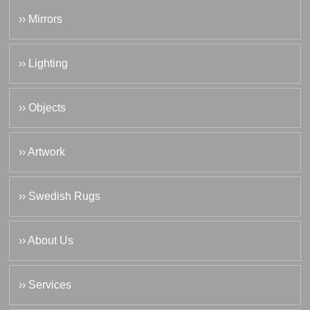
›› Mirrors
›› Lighting
›› Objects
›› Artwork
›› Swedish Rugs
›› About Us
›› Services