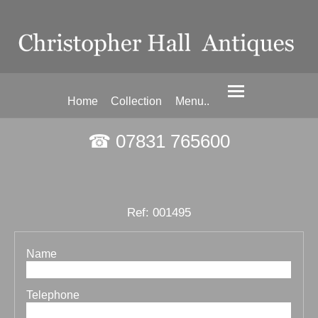
Home
Collection
Menu..
☎ 07831 765600
Ref: 001495
Name
Telephone