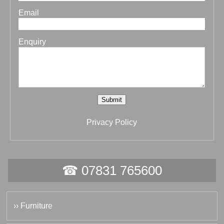
Email
Enquiry
Submit
Privacy Policy
☎ 07831 765600
›› Furniture