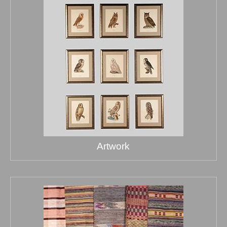
Artwork