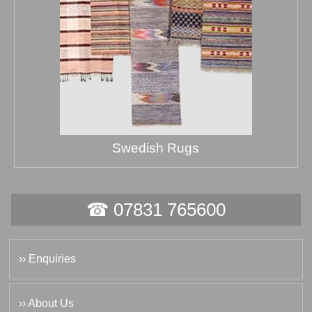
Swedish Rugs
☎ 07831 765600
›› Enquiries
›› About Us