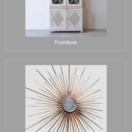
Furniture