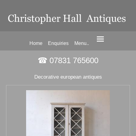
Home
Enquiries
Menu..
☎ 07831 765600
Decorative european antiques