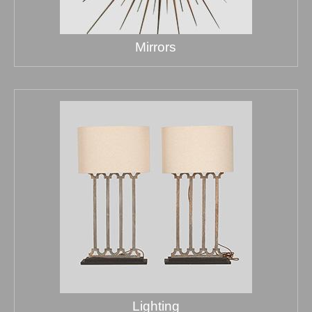
Mirrors
Lighting