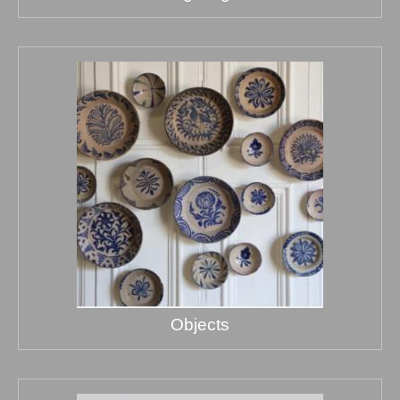
Objects