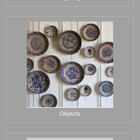
Objects