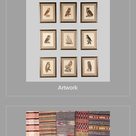
Artwork