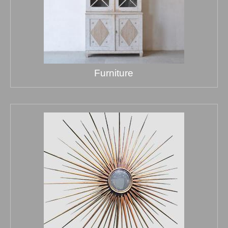
Furniture