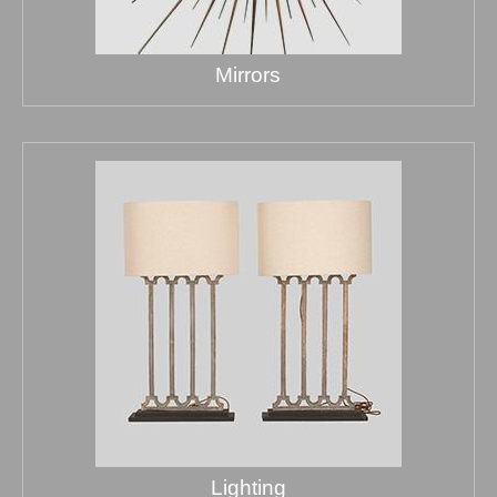
Mirrors
Lighting