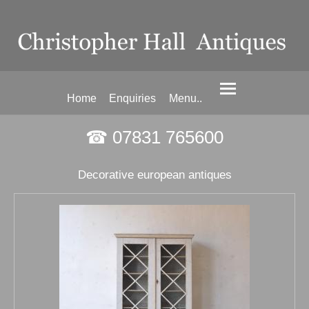
Home
Enquiries
Menu..
☎ 07831 765600
Decorative european antiques