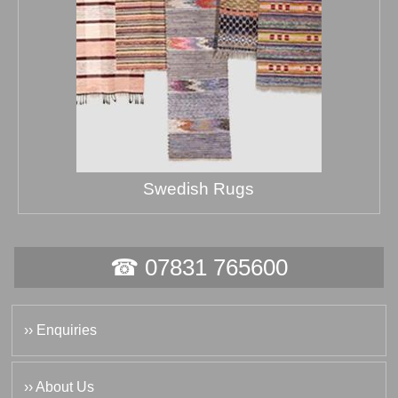
Swedish Rugs
☎ 07831 765600
›› Enquiries
›› About Us