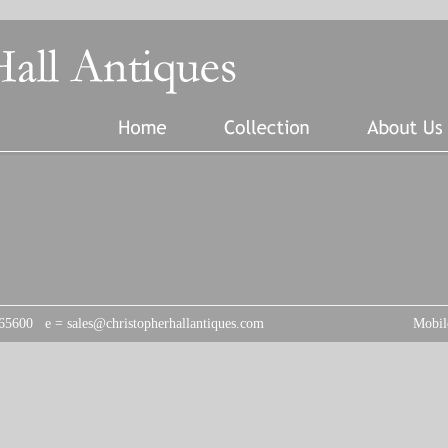
 765600 e =
sales@christopherhallantiques.com
Mobil