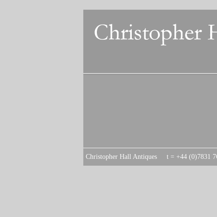
C
hristopher Hall Antiques t = +44 (0)7831