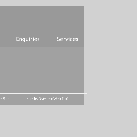
e Site
site by
WesternWeb Ltd