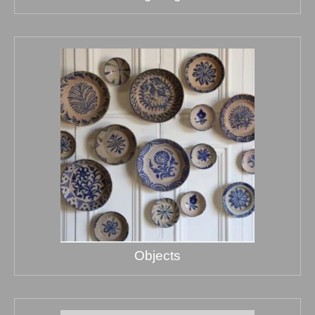
Objects