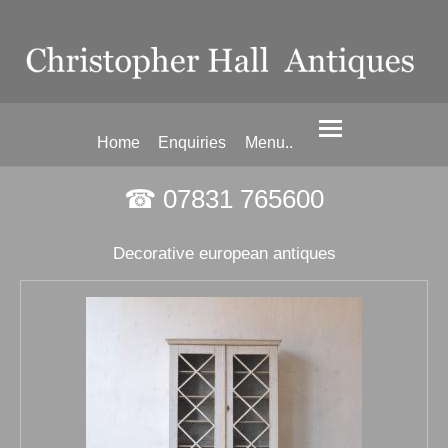
Home
Enquiries
Menu..
☎ 07831 765600
Decorative european antiques