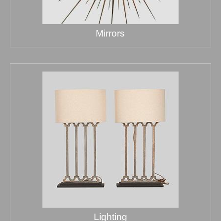
Mirrors
Lighting