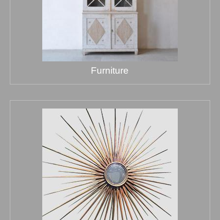
Furniture