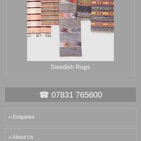
Swedish Rugs
☎ 07831 765600
›› Enquiries
›› About Us