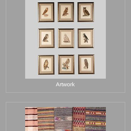
Artwork