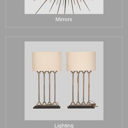
Mirrors
Lighting