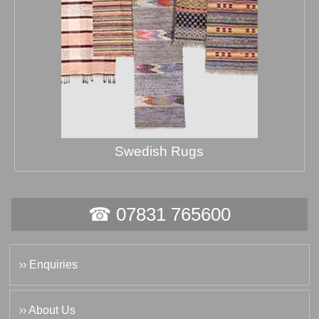
Swedish Rugs
☎ 07831 765600
›› Enquiries
›› About Us