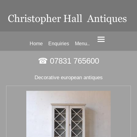
Home
Enquiries
Menu..
☎ 07831 765600
Decorative european antiques