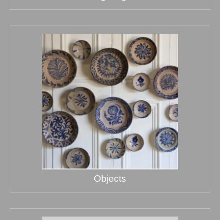
Objects