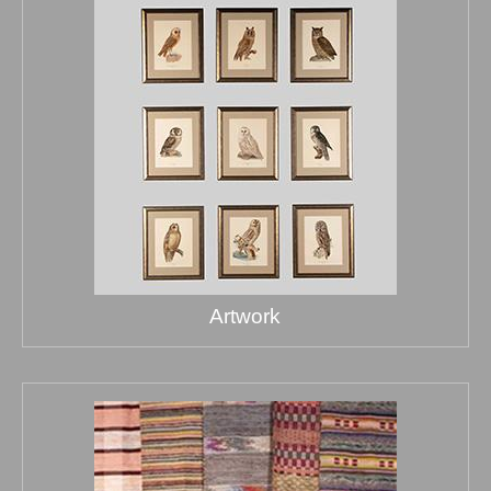
Artwork