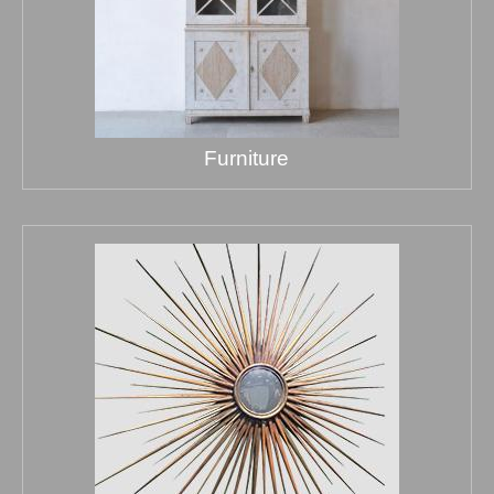
Furniture