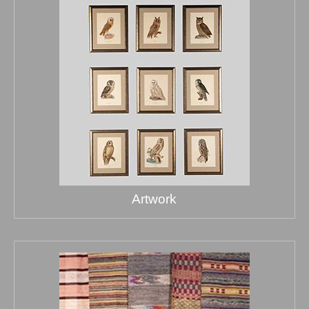
Artwork