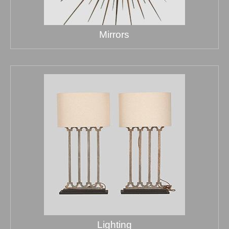
Mirrors
Lighting