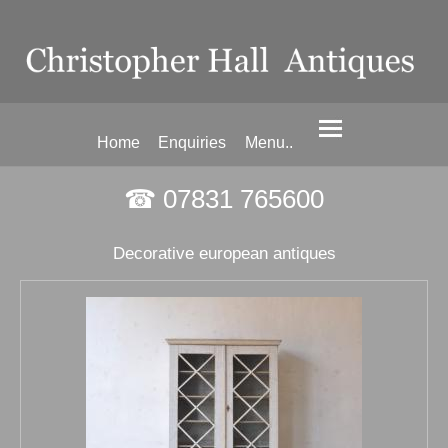
Home
Enquiries
Menu..
☎ 07831 765600
Decorative european antiques