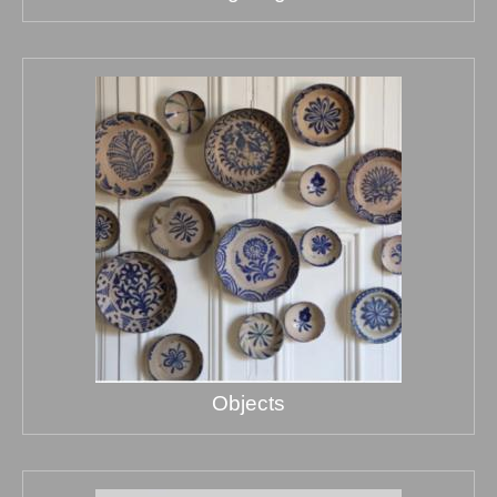
Objects