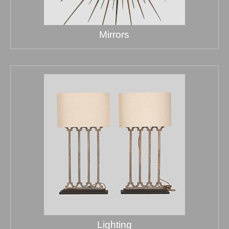
Mirrors
Lighting