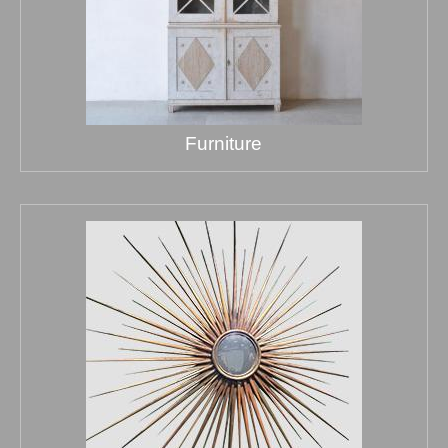
Furniture