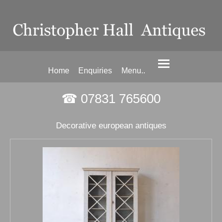
Home
Enquiries
Menu..
☎ 07831 765600
Decorative european antiques