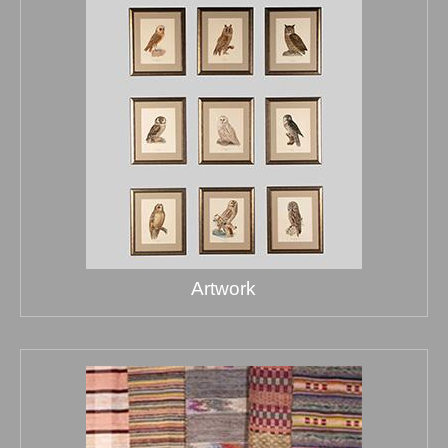
Artwork