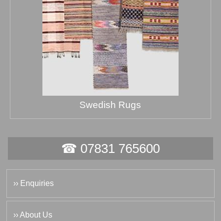
Swedish Rugs
☎ 07831 765600
›› Enquiries
›› About Us