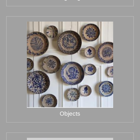
Objects