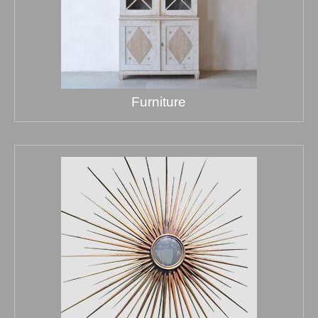
Furniture