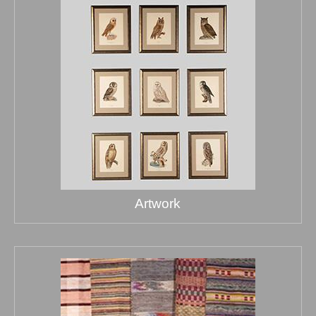
Artwork