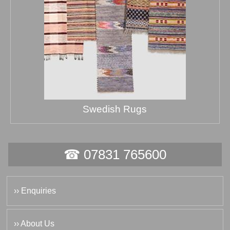
Swedish Rugs
☎ 07831 765600
›› Enquiries
›› About Us