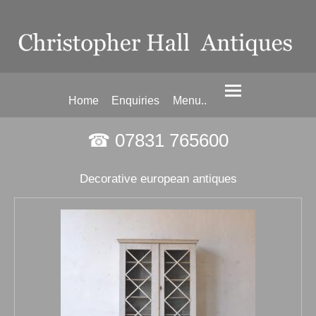
Home
Enquiries
Menu..
☎ 07831 765600
Decorative european antiques