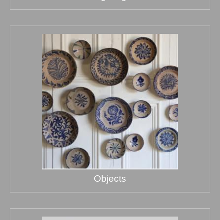
Objects