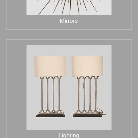
Mirrors
Lighting