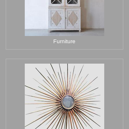
Furniture