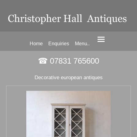
Home
Enquiries
Menu..
☎ 07831 765600
Decorative european antiques