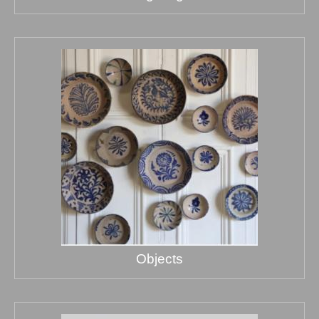
Objects