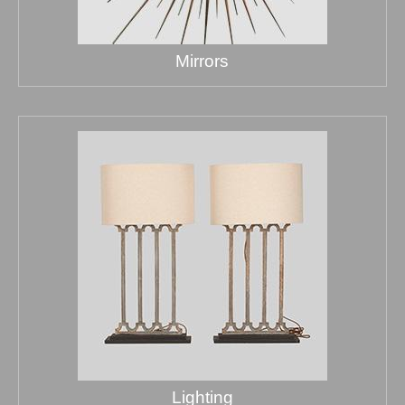
Mirrors
Lighting