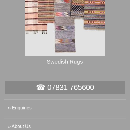
Swedish Rugs
☎ 07831 765600
›› Enquiries
›› About Us