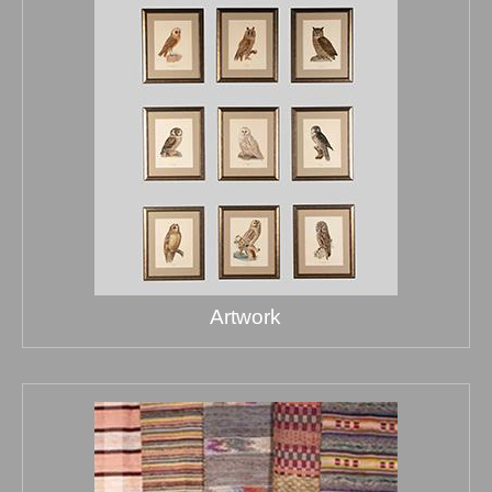
Artwork