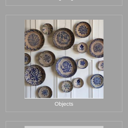
Objects