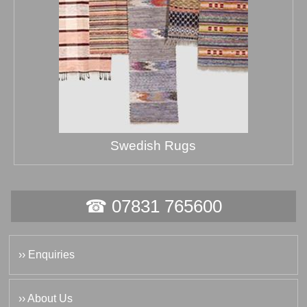
Swedish Rugs
☎ 07831 765600
›› Enquiries
›› About Us