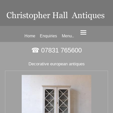
Home
Enquiries
Menu..
☎ 07831 765600
Decorative european antiques