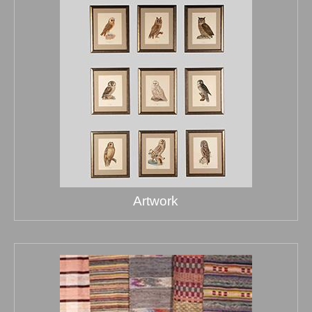
Artwork