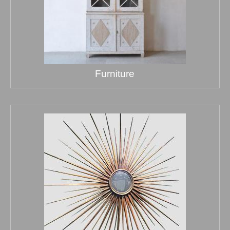
Furniture