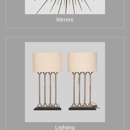
Mirrors
Lighting