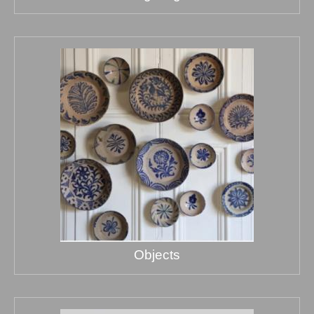
Objects