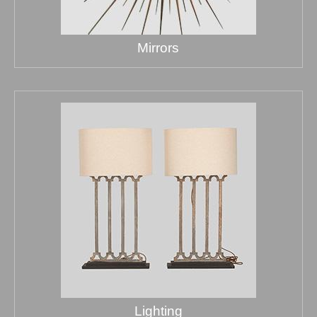
Mirrors
Lighting