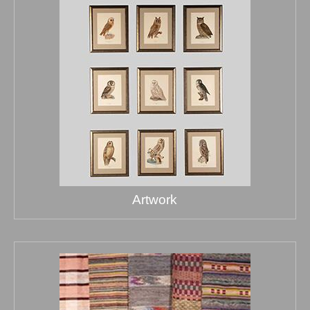
Artwork