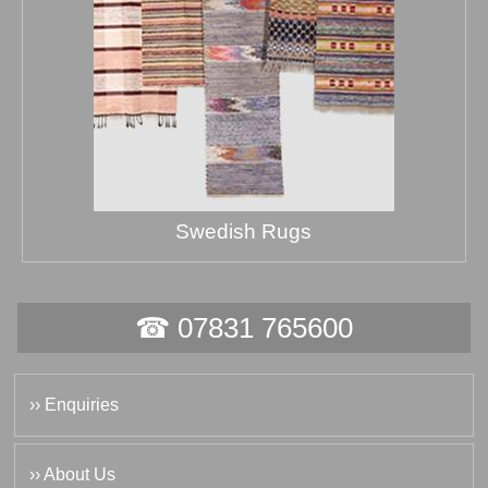
Swedish Rugs
☎ 07831 765600
›› Enquiries
›› About Us