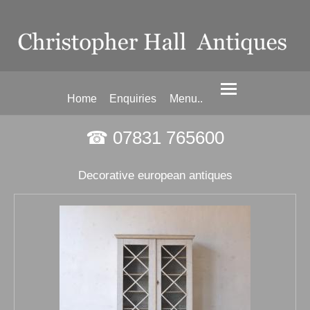
Home
Enquiries
Menu..
☎ 07831 765600
Decorative european antiques