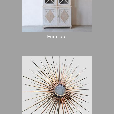
Furniture